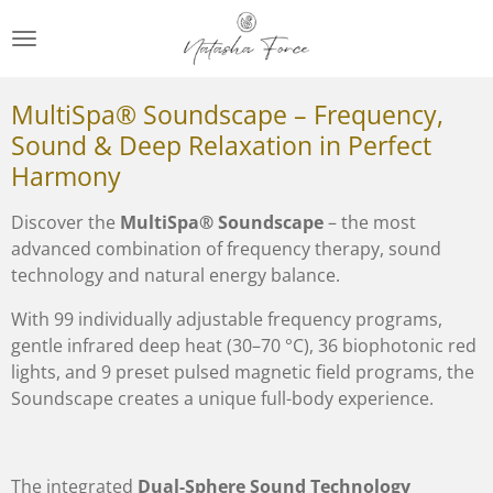
Zum
Hauptinhalt
springen
MultiSpa® Soundscape – Frequency,
Sound & Deep Relaxation in Perfect
Harmony
Discover the
MultiSpa® Soundscape
– the most
advanced combination of frequency therapy, sound
technology and natural energy balance.
With 99 individually adjustable frequency programs,
gentle infrared deep heat (30–70 °C), 36 biophotonic red
lights, and 9 preset pulsed magnetic field programs, the
Soundscape creates a unique full-body experience.
The integrated
Dual-Sphere Sound Technology