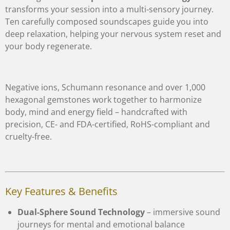
transforms your session into a multi-sensory journey.
Ten carefully composed soundscapes guide you into
deep relaxation, helping your nervous system reset and
your body regenerate.
Negative ions, Schumann resonance and over 1,000
hexagonal gemstones work together to harmonize
body, mind and energy field – handcrafted with
precision, CE- and FDA-certified, RoHS-compliant and
cruelty-free.
Key Features & Benefits
Dual-Sphere Sound Technology
– immersive sound
journeys for mental and emotional balance