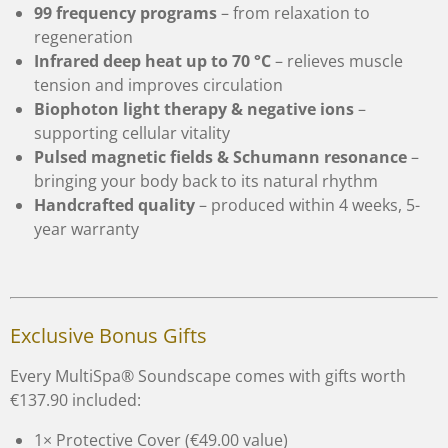
99 frequency programs
– from relaxation to
regeneration
Infrared deep heat up to 70 °C
– relieves muscle
tension and improves circulation
Biophoton light therapy & negative ions
–
supporting cellular vitality
Pulsed magnetic fields & Schumann resonance
–
bringing your body back to its natural rhythm
Handcrafted quality
– produced within 4 weeks, 5-
year warranty
Exclusive Bonus Gifts
Every MultiSpa® Soundscape comes with gifts worth
€137.90 included:
1× Protective Cover (€49.00 value)