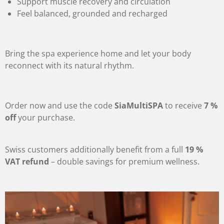
Support muscle recovery and circulation
Feel balanced, grounded and recharged
Bring the spa experience home and let your body
reconnect with its natural rhythm.
Order now and use the code
SiaMultiSPA
to receive
7 %
off
your purchase.
Swiss customers additionally benefit from a full
19 %
VAT refund
– double savings for premium wellness.