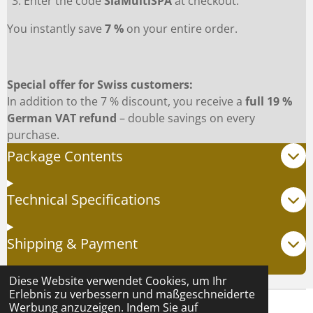
Enter the code
SiaMultiSPA
at checkout.
You instantly save
7 %
on your entire order.
Special offer for Swiss customers:
In addition to the 7 % discount, you receive a
full 19 %
German VAT refund
– double savings on every
purchase.
Package Contents
Technical Specifications
Shipping & Payment
Diese Website verwendet Cookies, um Ihr
Erlebnis zu verbessern und maßgeschneiderte
Werbung anzuzeigen. Indem Sie auf
© 2024 - 2025 Natasha Force |
AGB
|
Datenschutz