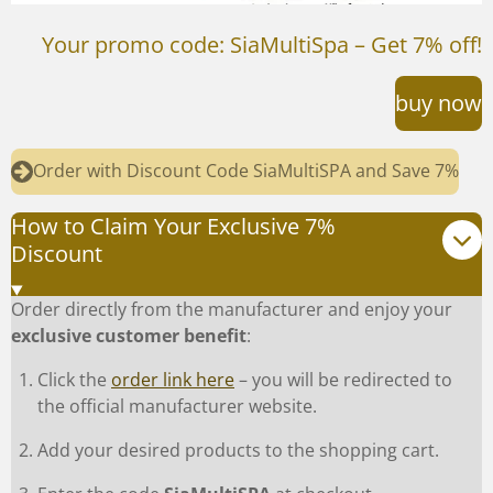
Your promo code: SiaMultiSpa – Get 7% off!
buy now
Order with Discount Code SiaMultiSPA and Save 7%
How to Claim Your Exclusive 7%
Discount
Order directly from the manufacturer and enjoy your
exclusive customer benefit
:
Click the
order link here
– you will be redirected to
the official manufacturer website.
Add your desired products to the shopping cart.