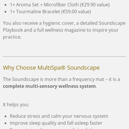
1× Aroma Set + Microfiber Cloth (€29.90 value)
1× Tourmaline Bracelet (€59.00 value)
You also receive a hygienic cover, a detailed Soundscape
Playbook and a full wellness magazine to inspire your
practice.
Why Choose MultiSpa® Soundscape
The Soundscape is more than a frequency mat – it is a
complete multi-sensory wellness system
.
It helps you:
Reduce stress and calm your nervous system
Improve sleep quality and fall asleep faster