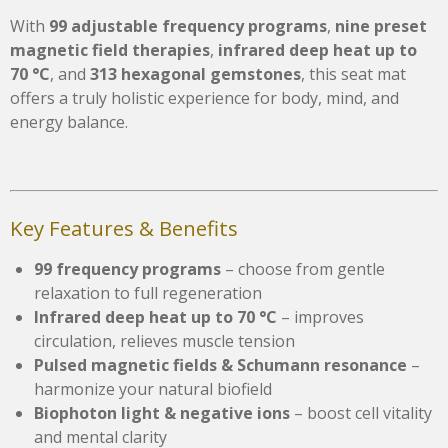
With
99 adjustable frequency programs
,
nine preset
magnetic field therapies
,
infrared deep heat up to
70 °C
, and
313 hexagonal gemstones
, this seat mat
offers a truly holistic experience for body, mind, and
energy balance.
Key Features & Benefits
99 frequency programs
– choose from gentle
relaxation to full regeneration
Infrared deep heat up to 70 °C
– improves
circulation, relieves muscle tension
Pulsed magnetic fields & Schumann resonance
–
harmonize your natural biofield
Biophoton light & negative ions
– boost cell vitality
and mental clarity