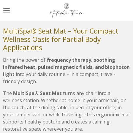
Zum
Hauptinhalt
springen
MultiSpa® Seat Mat – Your Compact
Wellness Oasis for Partial Body
Applications
Bring the power of
frequency therapy, soothing
infrared heat, pulsed magnetic fields, and biophoton
light
into your daily routine – in a compact, travel-
friendly design.
The
MultiSpa® Seat Mat
turns any chair into a
wellness station. Whether at home in your armchair, on
the couch, at the dining table, in bed, in your office, in
your camper van, or while traveling – this ergonomic mat
supports healthy posture and creates a calming,
restorative space wherever you are.