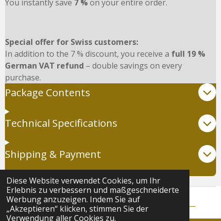
You instantly save
7 %
on your entire order.
Special offer for Swiss customers:
In addition to the 7 % discount, you receive a
full 19 %
German VAT refund
– double savings on every
purchase.
Package Contents
Technical Specifications
Shipping & Payment
Diese Website verwendet Cookies, um Ihr
Erlebnis zu verbessern und maßgeschneiderte
Werbung anzuzeigen. Indem Sie auf
© 2024 - 2025 Natasha Force |
AGB
|
Datenschutz
„Akzeptieren“ klicken, stimmen Sie der
Verwendung aller Cookies zu.