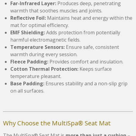
Far-Infrared Layer:
Produces deep, penetrating
warmth that soothes muscles and joints.
Reflective Foil:
Maintains heat and energy within the
mat for optimal efficiency.
EMF Shielding:
Adds protection from potentially
harmful electromagnetic fields.
Temperature Sensors:
Ensure safe, consistent
warmth during every session.
Fleece Padding:
Provides comfort and insulation.
Cotton Thermal Protection:
Keeps surface
temperature pleasant.
Base Padding:
Ensures stability and a non-slip grip
on all surfaces.
Why Choose the MultiSpa® Seat Mat
The MultiSpa® Seat Mat is
more than just a cushion
–