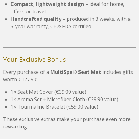
Compact, lightweight design
– ideal for home,
office, or travel
Handcrafted quality
– produced in 3 weeks, with a
5-year warranty, CE & FDA certified
Your Exclusive Bonus
Every purchase of a
MultiSpa® Seat Mat
includes gifts
worth €127.90:
1× Seat Mat Cover (€39.00 value)
1× Aroma Set + Microfiber Cloth (€29.90 value)
1× Tourmaline Bracelet (€59.00 value)
These exclusive extras make your purchase even more
rewarding.