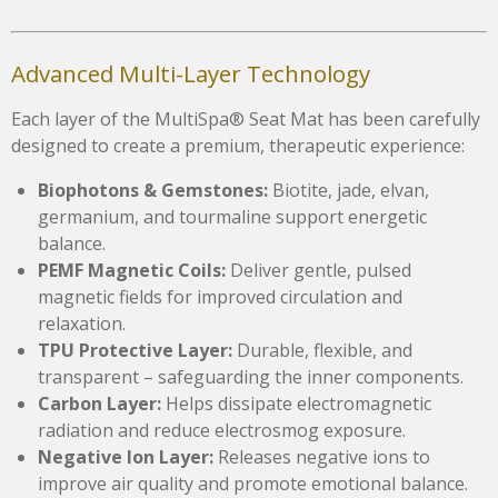
Advanced Multi-Layer Technology
Each layer of the MultiSpa® Seat Mat has been carefully
designed to create a premium, therapeutic experience:
Biophotons & Gemstones:
Biotite, jade, elvan,
germanium, and tourmaline support energetic
balance.
PEMF Magnetic Coils:
Deliver gentle, pulsed
magnetic fields for improved circulation and
relaxation.
TPU Protective Layer:
Durable, flexible, and
transparent – safeguarding the inner components.
Carbon Layer:
Helps dissipate electromagnetic
radiation and reduce electrosmog exposure.
Negative Ion Layer:
Releases negative ions to
improve air quality and promote emotional balance.