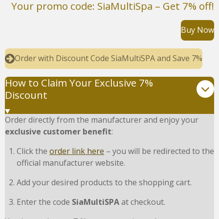
Your promo code: SiaMultiSpa – Get 7% off!
Buy Now
Order with Discount Code SiaMultiSPA and Save 7%
How to Claim Your Exclusive 7%
Discount
Order directly from the manufacturer and enjoy your
exclusive customer benefit
:
Click the
order link here
– you will be redirected to the
official manufacturer website.
Add your desired products to the shopping cart.
Enter the code
SiaMultiSPA
at checkout.