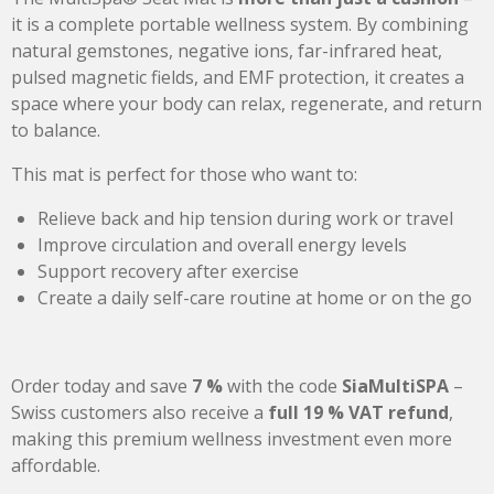
it is a complete portable wellness system. By combining
natural gemstones, negative ions, far-infrared heat,
pulsed magnetic fields, and EMF protection, it creates a
space where your body can relax, regenerate, and return
to balance.
This mat is perfect for those who want to:
Relieve back and hip tension during work or travel
Improve circulation and overall energy levels
Support recovery after exercise
Create a daily self-care routine at home or on the go
Order today and save
7 %
with the code
SiaMultiSPA
–
Swiss customers also receive a
full 19 % VAT refund
,
making this premium wellness investment even more
affordable.